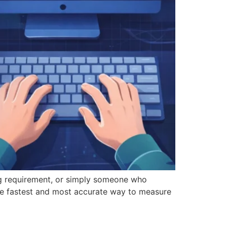
ng requirement, or simply someone who
he fastest and most accurate way to measure