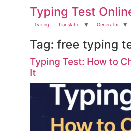
Typing Test Onlin
Typing
Translator
Generator
Tag:
free typing t
Typing Test: How to C
It