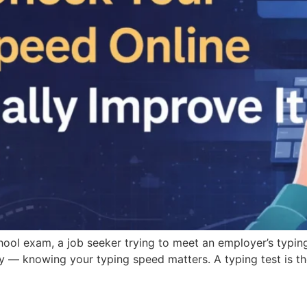
hool exam, a job seeker trying to meet an employer’s typi
y — knowing your typing speed matters. A typing test is t