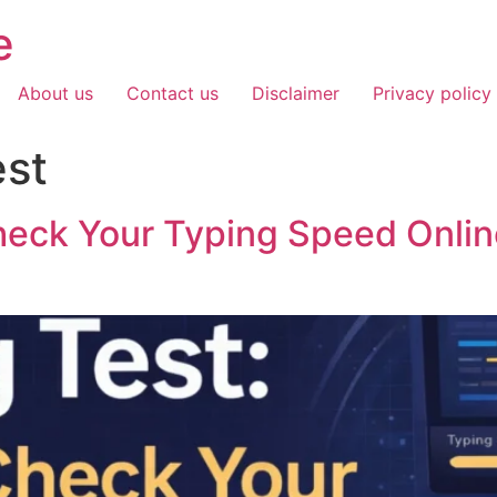
e
About us
Contact us
Disclaimer
Privacy policy
est
heck Your Typing Speed Onlin