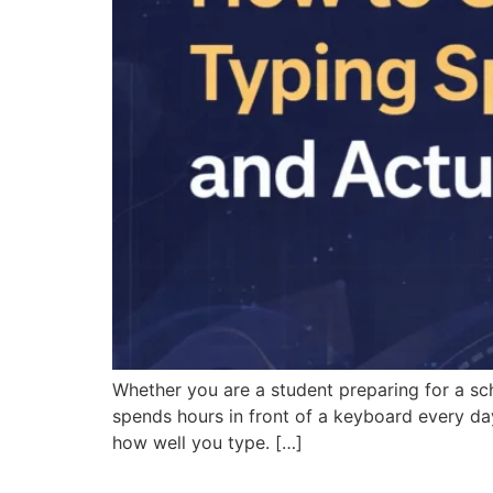
Whether you are a student preparing for a sc
spends hours in front of a keyboard every da
how well you type. […]