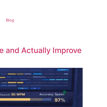
Blog
e and Actually Improve